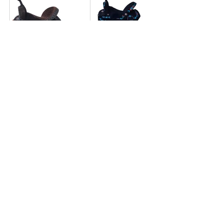
BR2224
BR2223
BR2222
BR2221