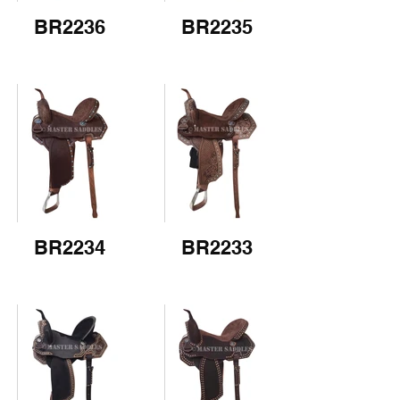
BR2236
BR2235
BR2234
BR2233