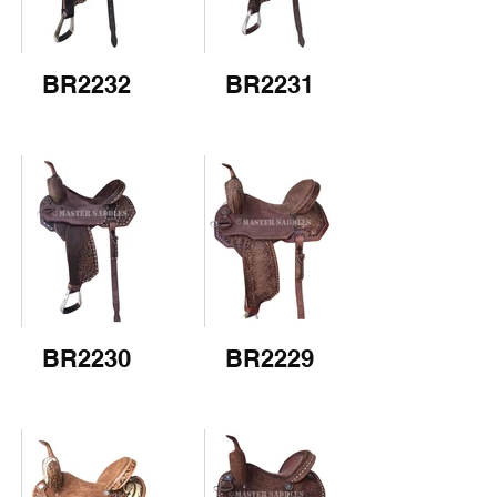
BR2232
BR2231
BR2230
BR2229