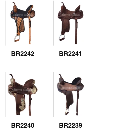
BR2242
BR2241
BR2240
BR2239