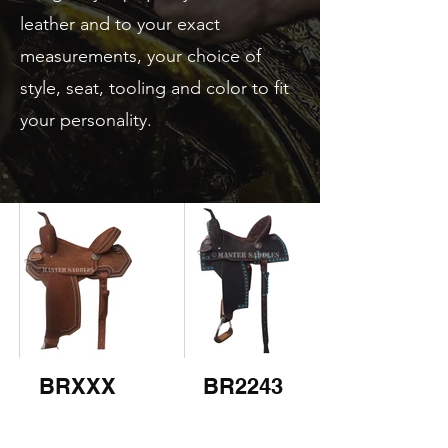
leather and to your exact
measurements, your choice of
style, seat, tooling and color to fit
your personality.
BRXXX
BR2243