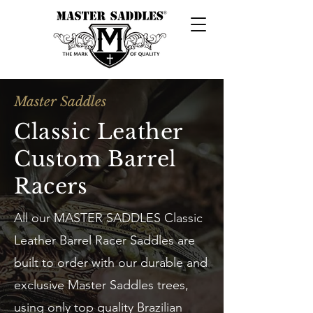
Master Saddles
Classic Leather
Custom Barrel
Racers
All our MASTER SADDLES Classic
Leather Barrel Racer Saddles are
built to order with our durable and
exclusive Master Saddles trees,
using only top quality Brazilian