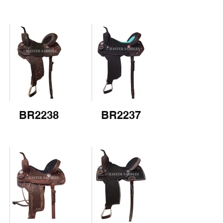
BR2238
BR2237