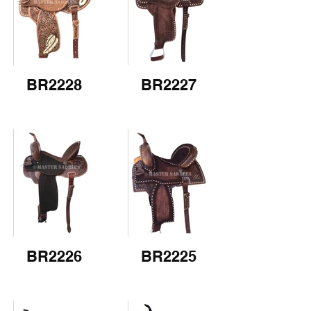
BR2228
BR2227
BR2226
BR2225